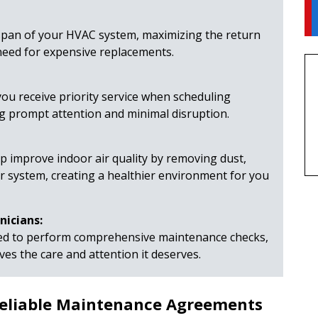
span of your HVAC system, maximizing the return
need for expensive replacements.
ou receive priority service when scheduling
ng prompt attention and minimal disruption.
 improve indoor air quality by removing dust,
r system, creating a healthier environment for you
nicians:
ned to perform comprehensive maintenance checks,
es the care and attention it deserves.
 Reliable Maintenance Agreements