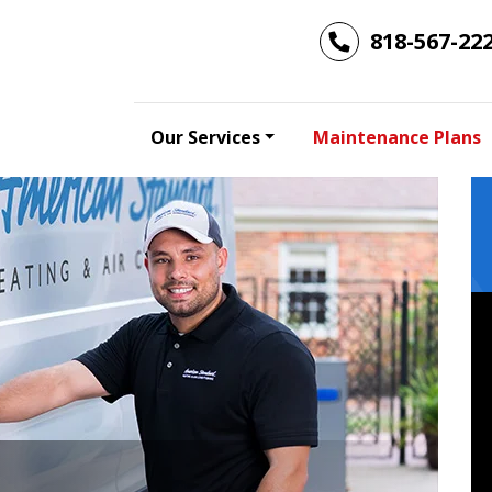
818-567-22
Our Services
Maintenance Plans