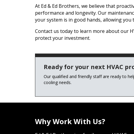
At Ed & Ed Brothers, we believe that proact
performance and longevity. Our maintenanc
your system is in good hands, allowing you 
Contact us today to learn more about our
protect your investment.
Ready for your next HVAC pro
Our qualified and friendly staff are ready to he
cooling needs.
Why Work With Us?