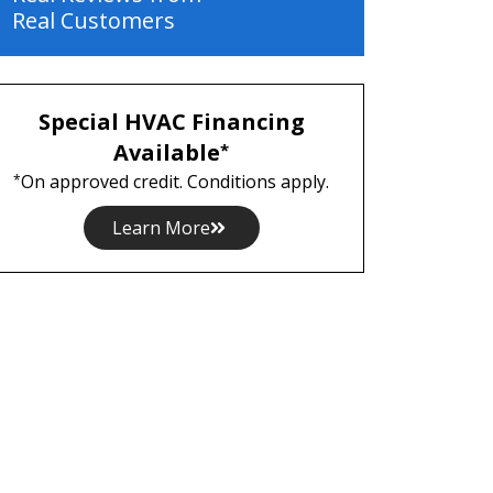
Real Customers
Special HVAC Financing
Available
*
On approved credit. Conditions apply.
*
Learn More