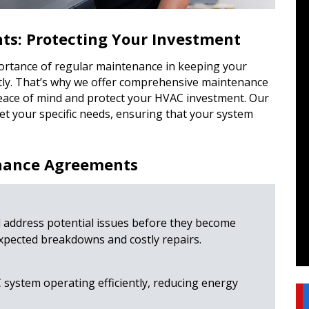
s: Protecting Your Investment
ortance of regular maintenance in keeping your
tly. That’s why we offer comprehensive maintenance
eace of mind and protect your HVAC investment. Our
t your specific needs, ensuring that your system
enance Agreements
 address potential issues before they become
pected breakdowns and costly repairs.
ystem operating efficiently, reducing energy