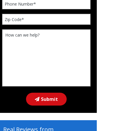
Please leave this field empty.
Submit
Real Reviews from