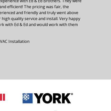
experience with Ed & Ed Brothers. They were
and efficient! The pricing was fair, the
erienced and friendly and truly went above
 high quality service and install. Very happy
ork with Ed & Ed and would work with them
AC Installation
r Reviews