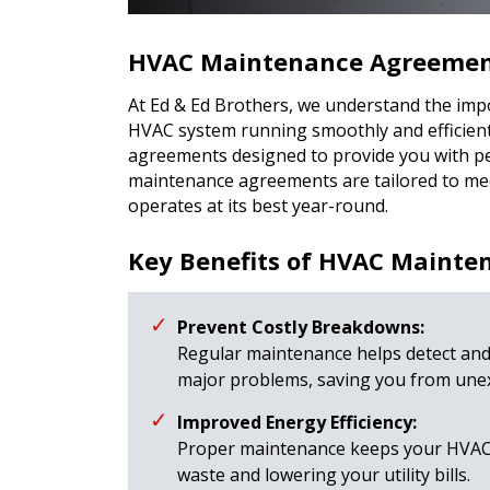
HVAC Maintenance Agreement
At Ed & Ed Brothers, we understand the imp
HVAC system running smoothly and efficien
agreements designed to provide you with p
maintenance agreements are tailored to mee
operates at its best year-round.
Key Benefits of HVAC Maint
Prevent Costly Breakdowns:
Regular maintenance helps detect and
major problems, saving you from unex
Improved Energy Efficiency:
Proper maintenance keeps your HVAC s
waste and lowering your utility bills.