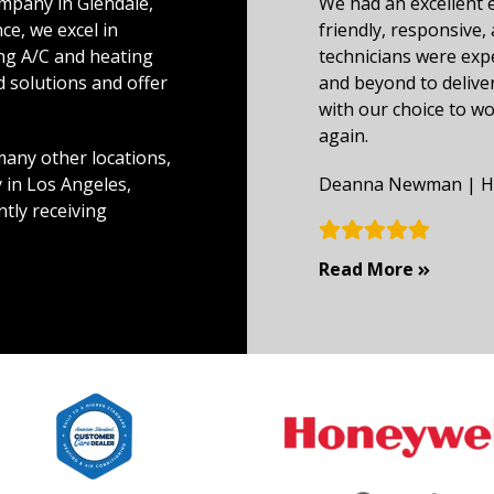
mpany in Glendale,
We had an excellent 
ce, we excel in
friendly, responsive, 
ing A/C and heating
technicians were exp
ed solutions and offer
and beyond to deliver
with our choice to w
again.
any other locations,
 in Los Angeles,
Deanna Newman | HV
ntly receiving
Custome
Read More