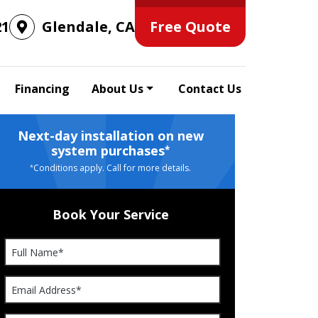
Free Quote
21
Glendale, CA
Financing
About Us
Contact Us
Next-day installation on new
system purchases
*
Conditions apply. Call for more details.
*
Book Your Service