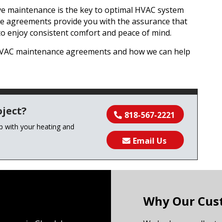
ive maintenance is the key to optimal HVAC system
e agreements provide you with the assurance that
to enjoy consistent comfort and peace of mind.
 HVAC maintenance agreements and how we can help
ject?
818-567-2221
lp with your heating and
Email Us
Why Our Cus