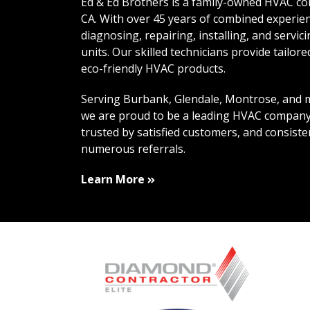
Ed & Ed Brothers is a family-owned HVAC co
CA. With over 45 years of combined experien
diagnosing, repairing, installing, and servic
units. Our skilled technicians provide tailor
eco-friendly HVAC products.
Serving Burbank, Glendale, Montrose, and m
we are proud to be a leading HVAC company
trusted by satisfied customers, and consiste
numerous referrals.
About Us
Learn More