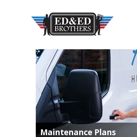
Maintenance Plans