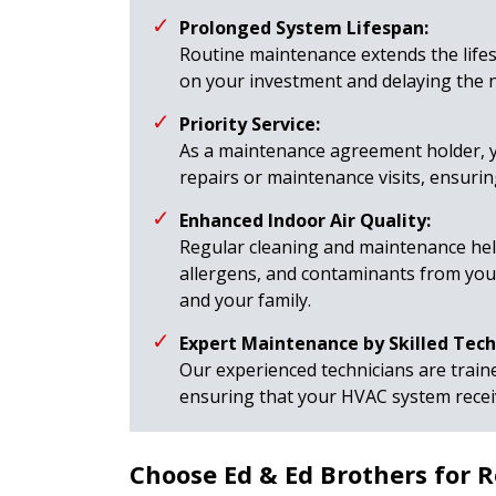
Prolonged System Lifespan:
Routine maintenance extends the life
on your investment and delaying the 
Priority Service:
As a maintenance agreement holder, y
repairs or maintenance visits, ensuri
Enhanced Indoor Air Quality:
Regular cleaning and maintenance help
allergens, and contaminants from you
and your family.
Expert Maintenance by Skilled Tech
Our experienced technicians are trai
ensuring that your HVAC system receiv
Choose Ed & Ed Brothers for